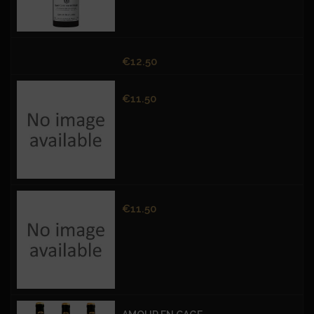
Price
€12.50
Price
€11.50
Price
€11.50