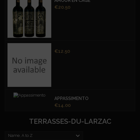
AMOUR EN CAGE
Price
€20.50
Price
€12.50
APPASSIMENTO
Price
€14.00
TERRASSES-DU-LARZAC

Name, A to Z