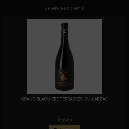
Showing 1-1 of 1 item(s)
GRAND BLAQUIÈRE TERRASSES-DU-LARZAC
Price
€16.00