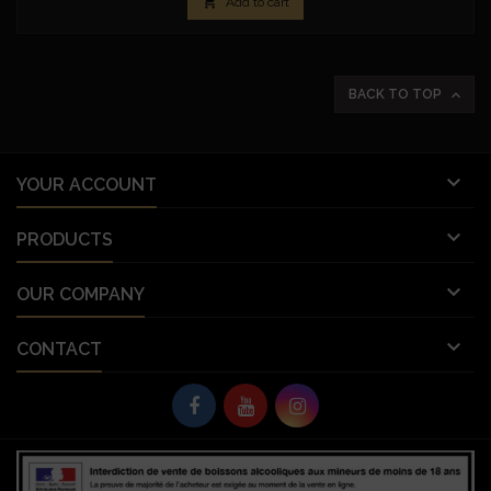

Add to cart

BACK TO TOP

YOUR ACCOUNT

PRODUCTS

OUR COMPANY

CONTACT
© Copyright 2026 Vignobles Vellas France. All Rights Reserved.
let deferredPrompt; window.addEventListener('beforeinstallprompt', (e) => {
e.preventDefault(); // Empêche l'invite automatique deferredPrompt = e;