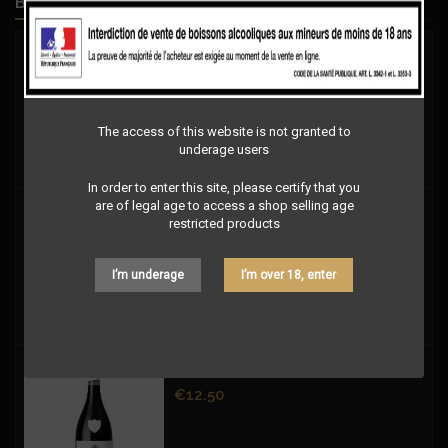
BEST SELLERS
Price
€9.00
The access of this website is not granted to
underage users
In order to enter this site, please certify that you
are of legal age to access a shop selling age
Price
€9.00
restricted products
I’m underage
I’m over 18, enter
1ÈRE RÉSERVE LES SILEX FUMÉS ROUGE
Price
€12.50