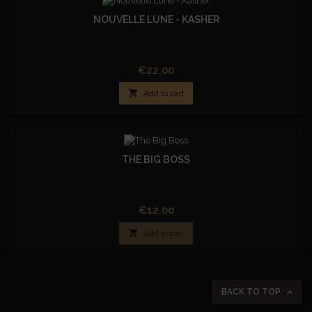
NOUVELLE LUNE - KASHER
Price
€22.00

Add to cart
THE BIG BOSS
Price
€12.00

Add to cart

BACK TO TOP