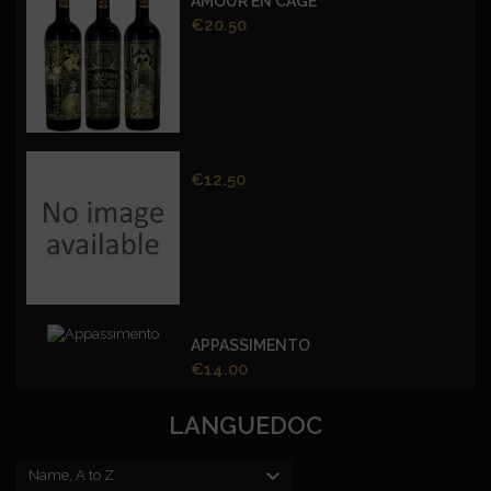
AMOUR EN CAGE
Price
€20.50
Price
€12.50
APPASSIMENTO
Price
€14.00
LANGUEDOC

Name, A to Z