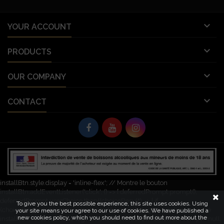

YOUR ACCOUNT

PRODUCTS

OUR COMPANY

CONTACT
© Copyright 2026 Vignobles Vellas France. All Rights Reserved.
let deferredPrompt; window.addEventListener('beforeinstallprompt', (e) => {
e.preventDefault(); // Empêche l'invite automatique deferredPrompt = e;
const installBtn = document.getElementById('pwa-install-button');
installBtn.style.display = 'inline-flex'; // Montre le bouton
installBtn.addEventListener('click', () => { deferredPrompt.prompt();
deferredPrompt.userChoice.then((choiceResult) => { if
To give you the best possible experience, this site uses cookies. Using
(choiceResult.outcome === 'accepted') { console.log('L\'application a été
your site means your agree to our use of cookies. We have published a
new cookies policy, which you should need to find out more about the
installée'); } else { console.log('Installation refusée'); } deferredPrompt = null;