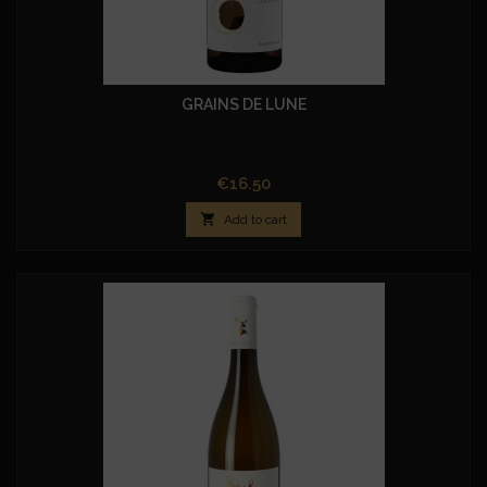
GRAINS DE LUNE
Price
€16.50

Add to cart