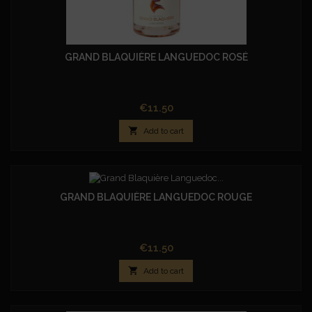
GRAND BLAQUIÈRE LANGUEDOC ROSÉ
Price
€11.50

Add to cart
GRAND BLAQUIÈRE LANGUEDOC ROUGE
Price
€11.50

Add to cart