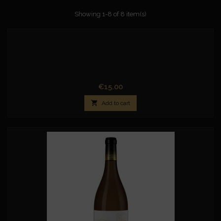
Showing 1-8 of 8 item(s)
Price
€15.00

Add to cart