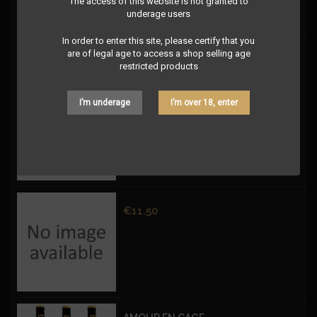
The access of this website is not granted to
underage users
In order to enter this site, please certify that you
are of legal age to access a shop selling age
Price
€12.50
restricted products
Price
€11.50
I’m underage
I’m over 18, enter
Price
€11.50