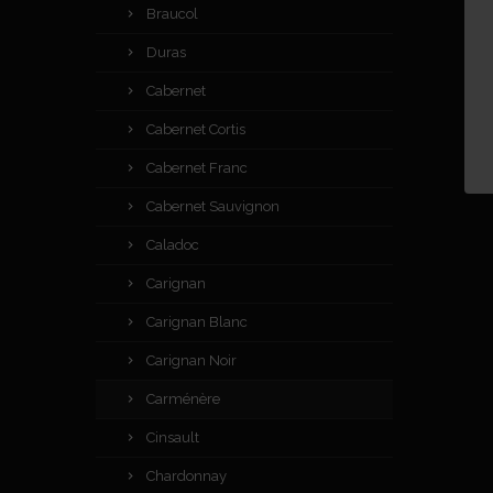
Braucol
Duras
Cabernet
Cabernet Cortis
Cabernet Franc
Cabernet Sauvignon
Caladoc
Carignan
Carignan Blanc
Carignan Noir
Carménère
Cinsault
Chardonnay