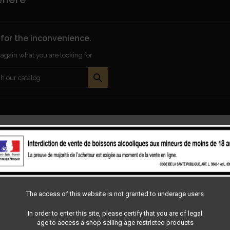
 for the inconvenience.
again what you are looking for

The access of this website is not granted to underage users
In order to enter this site, please certify that you are of legal
age to access a shop selling age restricted products