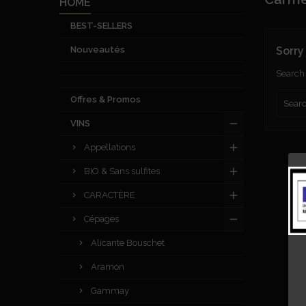
HOME
BEST-SELLERS
Nouveautés
Sorry
Search 
Offres & Promos
VINS
Appellations
BIO & Sans sulfites
CARACTÈRE
Cépages
Alicante Bouschet
Aramon
Gammay