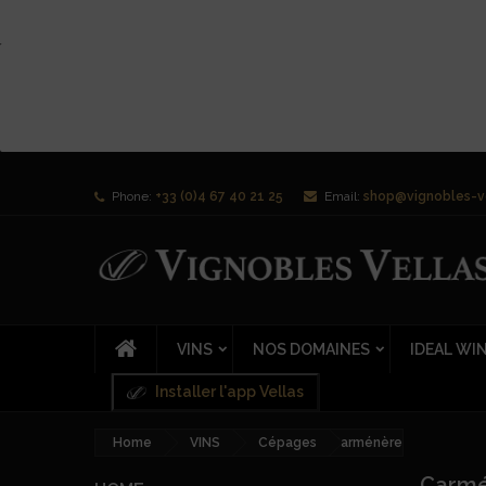
Phone:
+33 (0)4 67 40 21 25
Email:
shop@vignobles-v
VINS
NOS DOMAINES
IDEAL WI
Installer l'app Vellas
Home
VINS
Cépages
Carménère
Carm