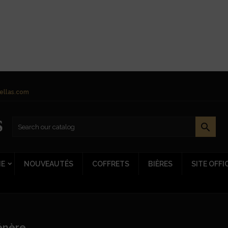
ellas.com

NE
NOUVEAUTÉS
COFFRETS
BIÈRES
SITE OFFI
énère