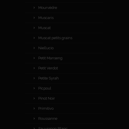
Mourvèdre
Muscaris
Muscat
Muscat petits grains
Niellucio
Petit Manseng
Petit Verdot
Petite Syrah
Picpoul
Pinot Noir
Primitivo
Roussanne
Sauvignon Blanc