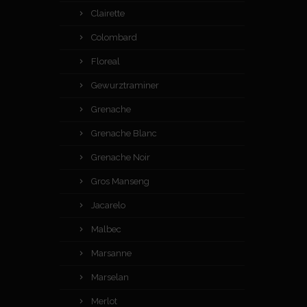
Clairette
Colombard
Floreal
Gewurztraminer
Grenache
Grenache Blanc
Grenache Noir
Gros Manseng
Jacarelo
Malbec
Marsanne
Marselan
Merlot