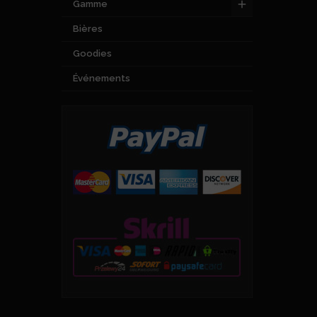
Gamme
Bières
Goodies
Événements