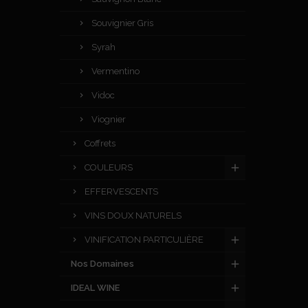
Souvignier Gris
Syrah
Vermentino
Vidoc
Viognier
Coffrets
COULEURS
EFFERVESCENTS
VINS DOUX NATURELS
VINIFICATION PARTICULIÈRE
Nos Domaines
IDEAL WINE