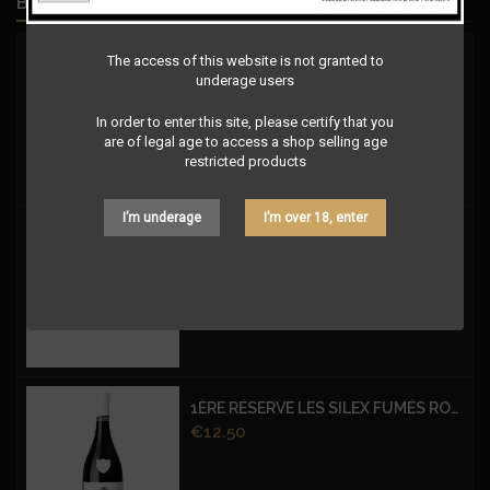
BEST SELLERS
The access of this website is not granted to
Price
€9.00
underage users
In order to enter this site, please certify that you
are of legal age to access a shop selling age
restricted products
I’m underage
I’m over 18, enter
Price
€9.00
1ÈRE RÉSERVE LES SILEX FUMÉS ROUGE
Price
€12.50