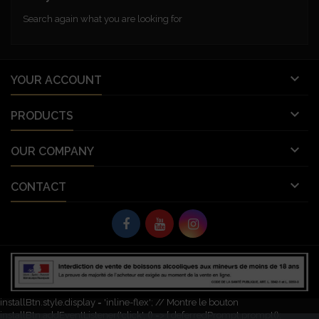
Search again what you are looking for

YOUR ACCOUNT

PRODUCTS

OUR COMPANY

CONTACT
© Copyright 2026 Vignobles Vellas France. All Rights Reserved.
let deferredPrompt; window.addEventListener('beforeinstallprompt', (e) => {
e.preventDefault(); // Empêche l'invite automatique deferredPrompt = e;
const installBtn = document.getElementById('pwa-install-button');
installBtn.style.display = 'inline-flex'; // Montre le bouton
installBtn.addEventListener('click', () => { deferredPrompt.prompt();