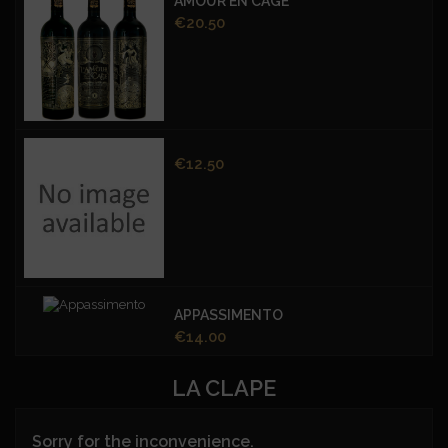
AMOUR EN CAGE
Price
€20.50
Price
€12.50
APPASSIMENTO
Price
€14.00
LA CLAPE
Sorry for the inconvenience.