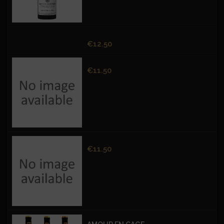
Price
€12.50
Price
€11.50
Price
€11.50